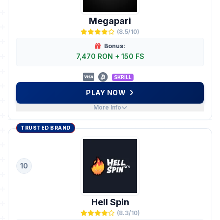
GOOD TO KNOW
Megapari
Limited payment methods
(8.5/10)
Bonus:
7,470 RON + 150 FS
SKRILL
PLAY NOW
More Info
TRUSTED BRAND
WHY WE LIKE IT
RTP: 96%
Min Deposit: 10 RON
Payout speed: Under 1 hour
10
Casino Games: 6000+
GOOD TO KNOW
Hell Spin
Support not always 24/7
(8.3/10)