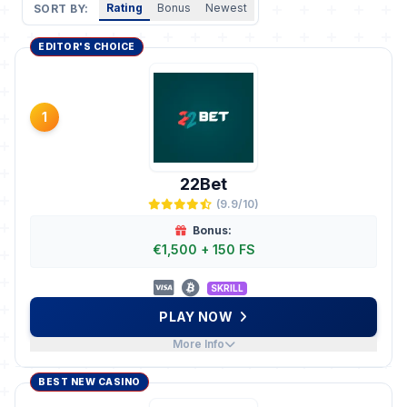
Rating
Bonus
Newest
SORT BY:
EDITOR'S CHOICE
1
22Bet
(9.9/10)
Bonus:
€1,500 + 150 FS
SKRILL
PLAY NOW
More Info
BEST NEW CASINO
WHY WE LIKE IT