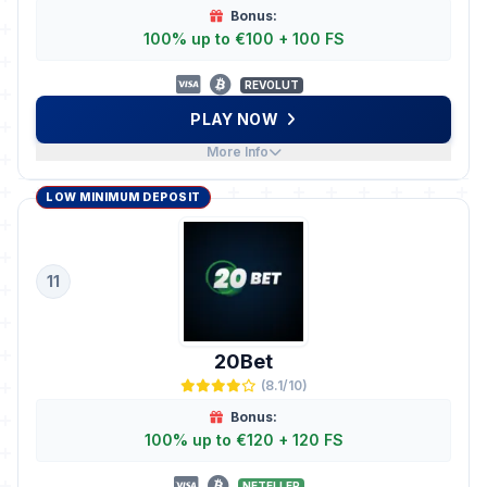
Bonus:
100% up to €100 + 100 FS
REVOLUT
PLAY NOW
More Info
LOW MINIMUM DEPOSIT
WHY WE LIKE IT
RTP: 97%
Min Deposit: €5
Payout speed: 1-3 hours
11
Casino Games: 3500+
GOOD TO KNOW
20Bet
Smaller welcome bonus
(8.1/10)
Bonus:
100% up to €120 + 120 FS
NETELLER