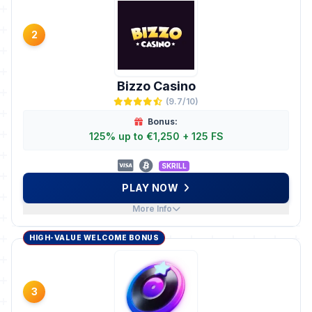
RTP: 97%
Min Deposit: €1
Payout speed: 1-24 hours
2
Casino Games: 5000+
GOOD TO KNOW
Bizzo Casino
Complex bonus terms
(9.7/10)
Bonus:
125% up to €1,250 + 125 FS
SKRILL
PLAY NOW
More Info
HIGH-VALUE WELCOME BONUS
WHY WE LIKE IT
RTP: 96%
Min Deposit: €10
Payout speed: Instant
3
Casino Games: 6000+