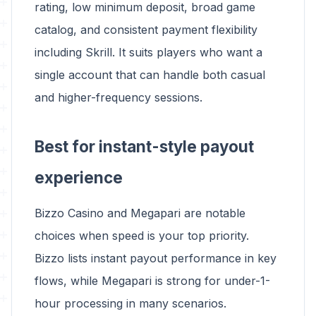
rating, low minimum deposit, broad game
catalog, and consistent payment flexibility
including Skrill. It suits players who want a
single account that can handle both casual
and higher-frequency sessions.
Best for instant-style payout
experience
Bizzo Casino and Megapari are notable
choices when speed is your top priority.
Bizzo lists instant payout performance in key
flows, while Megapari is strong for under-1-
hour processing in many scenarios.