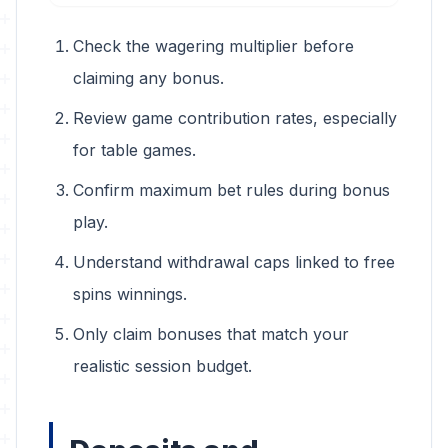
Check the wagering multiplier before
claiming any bonus.
Review game contribution rates, especially
for table games.
Confirm maximum bet rules during bonus
play.
Understand withdrawal caps linked to free
spins winnings.
Only claim bonuses that match your
realistic session budget.