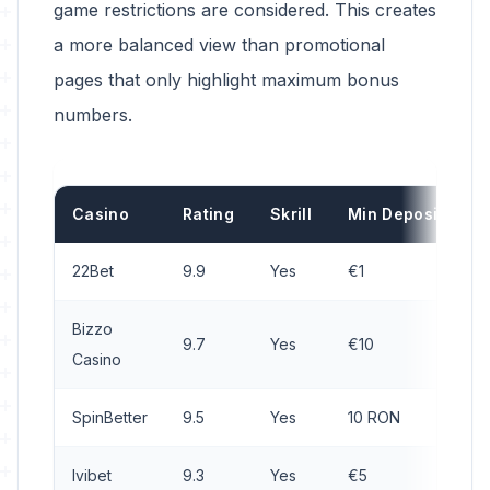
game restrictions are considered. This creates
a more balanced view than promotional
pages that only highlight maximum bonus
numbers.
Casino
Rating
Skrill
Min Deposit
P
22Bet
9.9
Yes
€1
1
Bizzo
9.7
Yes
€10
I
Casino
SpinBetter
9.5
Yes
10 RON
U
Ivibet
9.3
Yes
€5
1