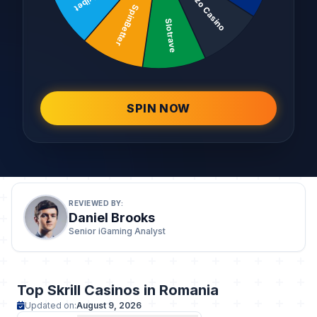
SPIN NOW
REVIEWED BY:
Daniel Brooks
Senior iGaming Analyst
Top Skrill Casinos in Romania
Updated on:
August 9, 2026