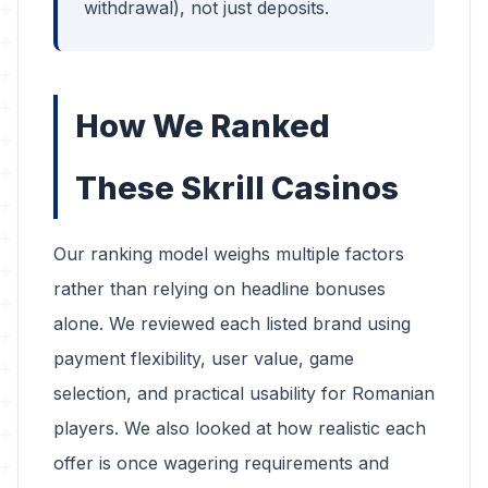
withdrawal), not just deposits.
How We Ranked
These Skrill Casinos
Our ranking model weighs multiple factors
rather than relying on headline bonuses
alone. We reviewed each listed brand using
payment flexibility, user value, game
selection, and practical usability for Romanian
players. We also looked at how realistic each
offer is once wagering requirements and