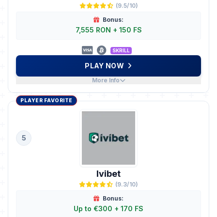
(9.5/10)
Bonus:
7,555 RON + 150 FS
SKRILL
PLAY NOW
More Info
PLAYER FAVORITE
WHY WE LIKE IT
RTP: 96%
Min Deposit: 10 RON
Payout speed: Up to 24 hours
5
Casino Games: 5500+
GOOD TO KNOW
Ivibet
Higher wagering requirements
(9.3/10)
Bonus:
Up to €300 + 170 FS