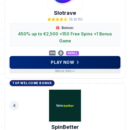
GOOD TO KNOW
Slotrave
Fewer ongoing promotions
(9.8/10)
Bonus:
450% up to €2,500 +150 Free Spins +1 Bonus
Game
SKRILL
PLAY NOW
More Info
TOP WELCOME BONUS
WHY WE LIKE IT
RTP: 97%
Min Deposit: €10
Payout speed: 1-3 hours
4
Casino Games: 7000+
GOOD TO KNOW
SpinBetter
Wagering: Bonus x40