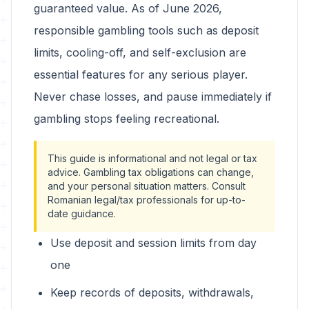
guaranteed value. As of June 2026,
responsible gambling tools such as deposit
limits, cooling-off, and self-exclusion are
essential features for any serious player.
Never chase losses, and pause immediately if
gambling stops feeling recreational.
This guide is informational and not legal or tax
advice. Gambling tax obligations can change,
and your personal situation matters. Consult
Romanian legal/tax professionals for up-to-
date guidance.
Use deposit and session limits from day
one
Keep records of deposits, withdrawals,