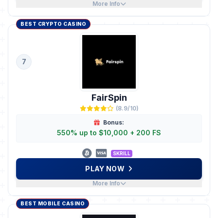
More Info
BEST CRYPTO CASINO
WHY WE LIKE IT
RTP: 96%
Min Deposit: €10
Payout speed: 1-24 hours
7
Casino Games: 8000+
GOOD TO KNOW
FairSpin
Withdrawal processing can be slow
(8.9/10)
Bonus:
550% up to $10,000 + 200 FS
SKRILL
PLAY NOW
More Info
BEST MOBILE CASINO
WHY WE LIKE IT