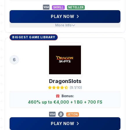
SKRILL
NETELLER
PLAY NOW
More Info
BIGGEST GAME LIBRARY
WHY WE LIKE IT
RTP: 97%
Min Deposit: €5
Payout speed: 1-3 hours
6
Casino Games: 4000+
GOOD TO KNOW
DragonSlots
Limited crypto options
(9.1/10)
Bonus:
460% up to €4,000 + 1 BG + 700 FS
JETON
PLAY NOW