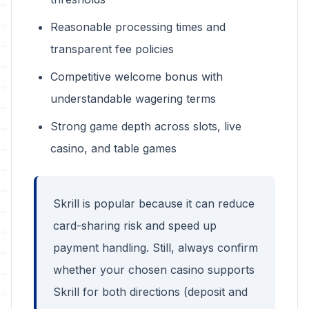
Reasonable processing times and
transparent fee policies
Competitive welcome bonus with
understandable wagering terms
Strong game depth across slots, live
casino, and table games
Skrill is popular because it can reduce
card-sharing risk and speed up
payment handling. Still, always confirm
whether your chosen casino supports
Skrill for both directions (deposit and