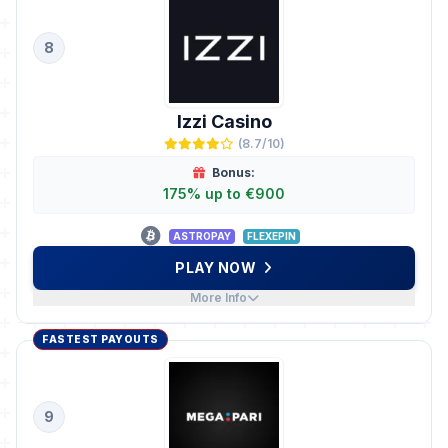
RTP: 97%
Min Deposit: €1
Payout speed: Under 1 hour
8
Casino Games: 7000+
GOOD TO KNOW
Izzi Casino
Interface can feel cluttered
(8.7/10)
Bonus:
175% up to €900
ASTROPAY
FLEXEPIN
PLAY NOW
More Info
FASTEST PAYOUTS
WHY WE LIKE IT
RTP: 96%
Min Deposit: €5
Payout speed: 1-24 hours
9
Casino Games: 4500+