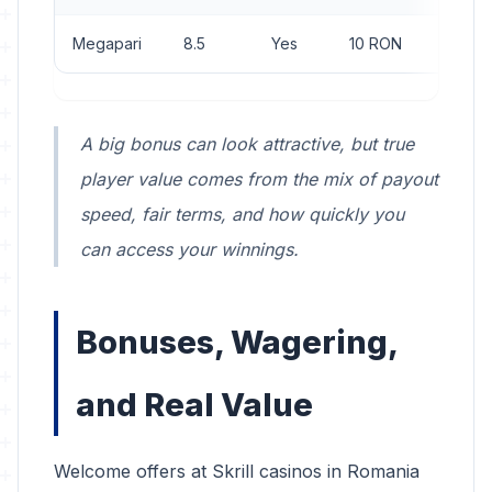
Megapari
8.5
Yes
10 RON
U
A big bonus can look attractive, but true
player value comes from the mix of payout
speed, fair terms, and how quickly you
can access your winnings.
Bonuses, Wagering,
and Real Value
Welcome offers at Skrill casinos in Romania