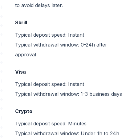
to avoid delays later.
Skrill
Typical deposit speed: Instant
Typical withdrawal window: 0-24h after
approval
Visa
Typical deposit speed: Instant
Typical withdrawal window: 1-3 business days
Crypto
Typical deposit speed: Minutes
Typical withdrawal window: Under 1h to 24h