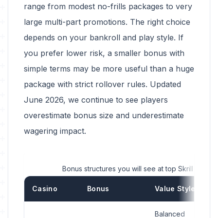
range from modest no-frills packages to very
large multi-part promotions. The right choice
depends on your bankroll and play style. If
you prefer lower risk, a smaller bonus with
simple terms may be more useful than a huge
package with strict rollover rules. Updated
June 2026, we continue to see players
overestimate bonus size and underestimate
wagering impact.
Bonus structures you will see at top Skrill casino
Casino
Bonus
Value Style
B
Balanced