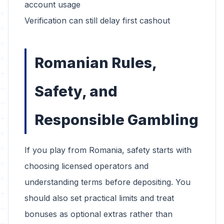
account usage
Verification can still delay first cashout
Romanian Rules,
Safety, and
Responsible Gambling
If you play from Romania, safety starts with
choosing licensed operators and
understanding terms before depositing. You
should also set practical limits and treat
bonuses as optional extras rather than