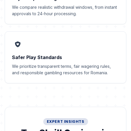
We compare realistic withdrawal windows, from instant
approvals to 24-hour processing.
Safer Play Standards
We prioritize transparent terms, fair wagering rules,
and responsible gambling resources for Romania.
EXPERT INSIGHTS