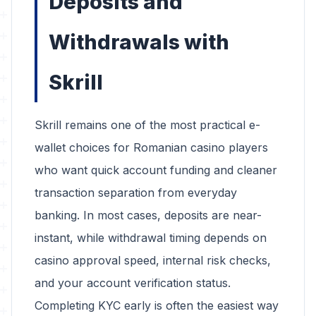
Deposits and
Withdrawals with
Skrill
Skrill remains one of the most practical e-
wallet choices for Romanian casino players
who want quick account funding and cleaner
transaction separation from everyday
banking. In most cases, deposits are near-
instant, while withdrawal timing depends on
casino approval speed, internal risk checks,
and your account verification status.
Completing KYC early is often the easiest way