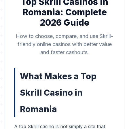
Top Skrill Casinos in
Romania: Complete
2026 Guide
How to choose, compare, and use Skrill-
friendly online casinos with better value
and faster cashouts.
What Makes a Top
Skrill Casino in
Romania
A top Skrill casino is not simply a site that