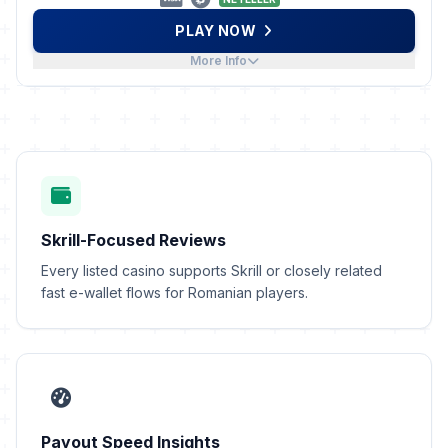
PLAY NOW
More Info
WHY WE LIKE IT
RTP: 96%
Min Deposit: €1
Payout speed: 1-24 hours
Casino Games: 5000+
GOOD TO KNOW
Skrill-Focused Reviews
Limited table game selection
Every listed casino supports Skrill or closely related
fast e-wallet flows for Romanian players.
Payout Speed Insights