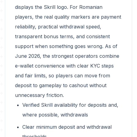
displays the Skrill logo. For Romanian
players, the real quality markers are payment
reliability, practical withdrawal speed,
transparent bonus terms, and consistent
support when something goes wrong. As of
June 2026, the strongest operators combine
e-wallet convenience with clear KYC steps
and fair limits, so players can move from
deposit to gameplay to cashout without
unnecessary friction.
Verified Skrill availability for deposits and,
where possible, withdrawals
Clear minimum deposit and withdrawal
thresholds