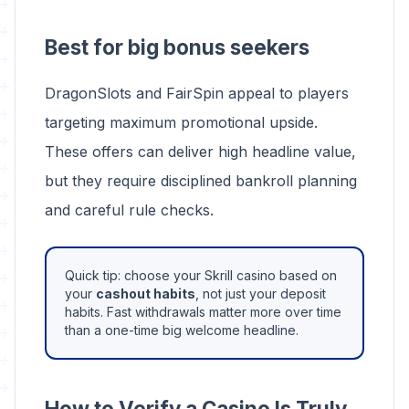
Best for big bonus seekers
DragonSlots and FairSpin appeal to players
targeting maximum promotional upside.
These offers can deliver high headline value,
but they require disciplined bankroll planning
and careful rule checks.
Quick tip: choose your Skrill casino based on
your
cashout habits
, not just your deposit
habits. Fast withdrawals matter more over time
than a one-time big welcome headline.
How to Verify a Casino Is Truly