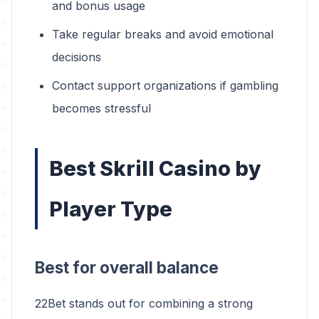
and bonus usage
Take regular breaks and avoid emotional
decisions
Contact support organizations if gambling
becomes stressful
Best Skrill Casino by
Player Type
Best for overall balance
22Bet stands out for combining a strong