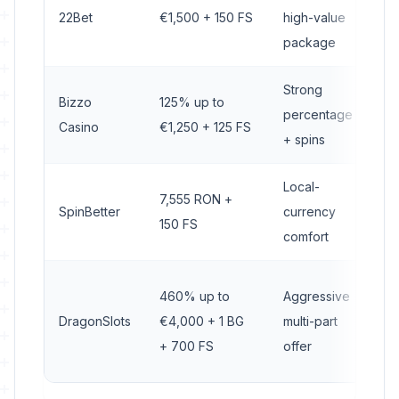
A
22Bet
€1,500 + 150 FS
high-value
p
package
Strong
Sl
Bizzo
125% up to
percentage
f
Casino
€1,250 + 125 FS
+ spins
u
Local-
R
7,555 RON +
SpinBetter
currency
b
150 FS
comfort
u
H
460% up to
Aggressive
v
DragonSlots
€4,000 + 1 BG
multi-part
b
+ 700 FS
offer
h