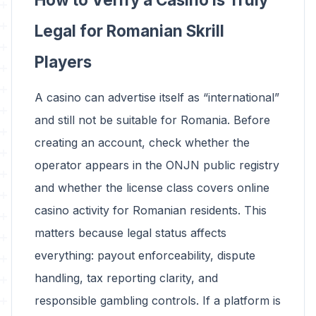
Legal for Romanian Skrill
Players
A casino can advertise itself as “international”
and still not be suitable for Romania. Before
creating an account, check whether the
operator appears in the ONJN public registry
and whether the license class covers online
casino activity for Romanian residents. This
matters because legal status affects
everything: payout enforceability, dispute
handling, tax reporting clarity, and
responsible gambling controls. If a platform is