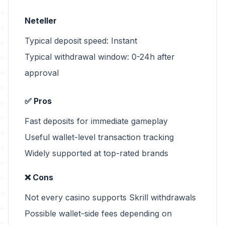
Neteller
Typical deposit speed: Instant
Typical withdrawal window: 0-24h after
approval
✅ Pros
Fast deposits for immediate gameplay
Useful wallet-level transaction tracking
Widely supported at top-rated brands
❌ Cons
Not every casino supports Skrill withdrawals
Possible wallet-side fees depending on