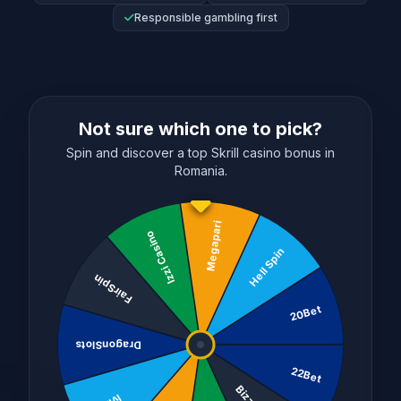
Responsible gambling first
Not sure which one to pick?
Spin and discover a top Skrill casino bonus in
Romania.