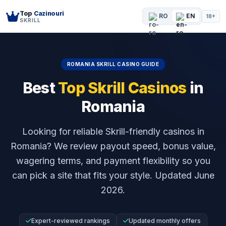
Top
Cazinouri
RO
EN
18+
SKRILL
ROMANIA SKRILL CASINO GUIDE
Best
Top Skrill Casinos
in
Romania
Looking for reliable Skrill-friendly casinos in
Romania? We review payout speed, bonus value,
wagering terms, and payment flexibility so you
can pick a site that fits your style.
Updated June
2026.
Expert-reviewed rankings
Updated monthly offers