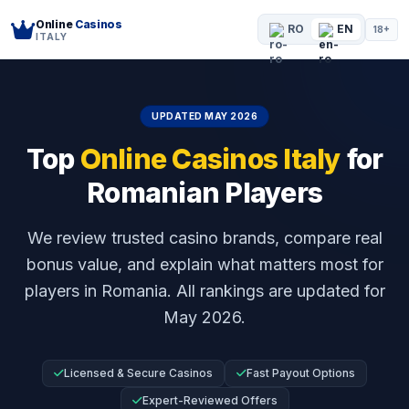
Online
Casinos
RO
EN
18+
ITALY
UPDATED MAY 2026
Top
Online Casinos Italy
for
Romanian Players
We review trusted casino brands, compare real
bonus value, and explain what matters most for
players in Romania.
All rankings are updated for
May 2026.
Licensed & Secure Casinos
Fast Payout Options
Expert-Reviewed Offers