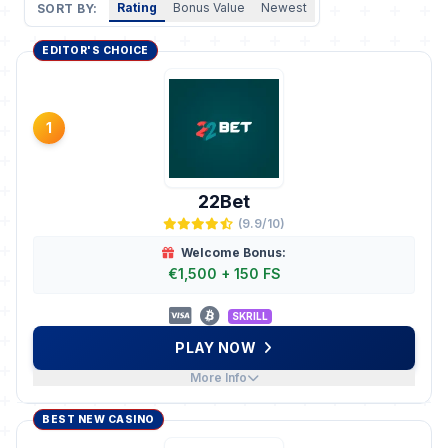
Rating
Bonus Value
Newest
SORT BY:
EDITOR'S CHOICE
1
22Bet
(9.9/10)
Welcome Bonus:
€1,500 + 150 FS
SKRILL
PLAY NOW
More Info
BEST NEW CASINO
WHY WE LIKE IT