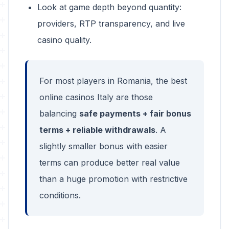
Look at game depth beyond quantity:
providers, RTP transparency, and live
casino quality.
For most players in Romania, the best
online casinos Italy are those
balancing
safe payments + fair bonus
terms + reliable withdrawals
. A
slightly smaller bonus with easier
terms can produce better real value
than a huge promotion with restrictive
conditions.