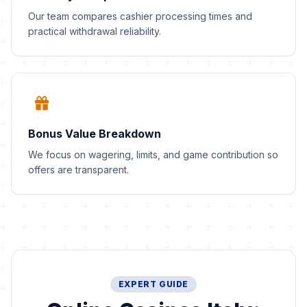
Our team compares cashier processing times and
practical withdrawal reliability.
Bonus Value Breakdown
We focus on wagering, limits, and game contribution so
offers are transparent.
EXPERT GUIDE