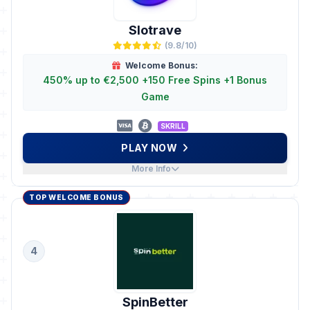
GOOD TO KNOW
Slotrave
Fewer ongoing promotions
(9.8/10)
Welcome Bonus:
450% up to €2,500 +150 Free Spins +1 Bonus
Game
SKRILL
PLAY NOW
More Info
TOP WELCOME BONUS
WHY WE LIKE IT
RTP: 97%
Min Deposit: €10
Payout speed: 1-3 hours
4
Casino Games: 7000+
GOOD TO KNOW
SpinBetter
Wagering: Bonus x40