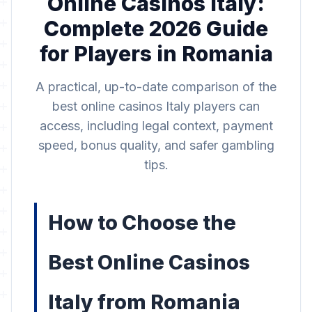
Online Casinos Italy:
Complete 2026 Guide
for Players in Romania
A practical, up-to-date comparison of the
best online casinos Italy players can
access, including legal context, payment
speed, bonus quality, and safer gambling
tips.
How to Choose the
Best Online Casinos
Italy from Romania