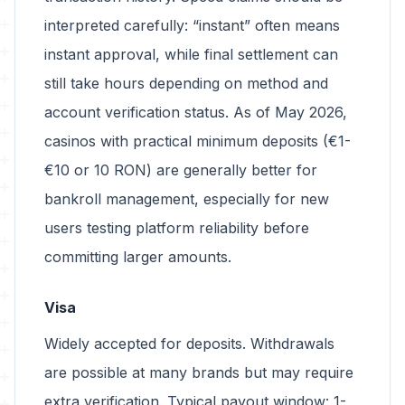
interpreted carefully: “instant” often means
instant approval, while final settlement can
still take hours depending on method and
account verification status. As of May 2026,
casinos with practical minimum deposits (€1-
€10 or 10 RON) are generally better for
bankroll management, especially for new
users testing platform reliability before
committing larger amounts.
Visa
Widely accepted for deposits. Withdrawals
are possible at many brands but may require
extra verification. Typical payout window: 1-