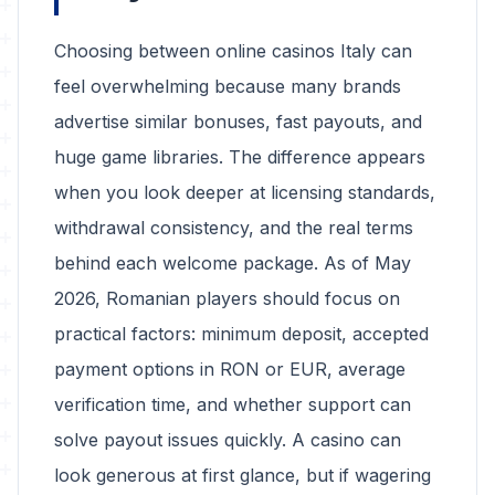
Choosing between online casinos Italy can
feel overwhelming because many brands
advertise similar bonuses, fast payouts, and
huge game libraries. The difference appears
when you look deeper at licensing standards,
withdrawal consistency, and the real terms
behind each welcome package. As of May
2026, Romanian players should focus on
practical factors: minimum deposit, accepted
payment options in RON or EUR, average
verification time, and whether support can
solve payout issues quickly. A casino can
look generous at first glance, but if wagering