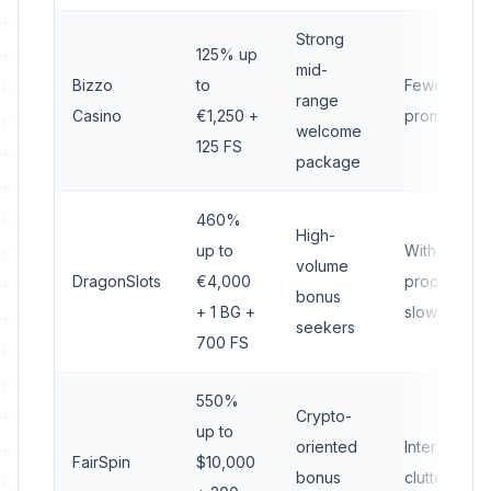
Strong
125% up
mid-
Bizzo
to
Fewer ongo
range
Casino
€1,250 +
promotions
welcome
125 FS
package
460%
High-
up to
Withdrawal
volume
DragonSlots
€4,000
processing
bonus
+ 1 BG +
slow
seekers
700 FS
550%
Crypto-
up to
oriented
Interface ca
FairSpin
$10,000
bonus
cluttered