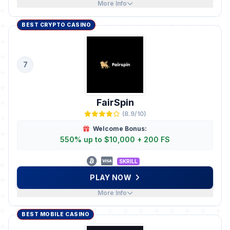
More Info
BEST CRYPTO CASINO
WHY WE LIKE IT
RTP: 96%
Min Deposit: €10
Payout speed: 1-24 hours
7
Casino Games: 8000+
GOOD TO KNOW
FairSpin
Withdrawal processing can be slow
(8.9/10)
Welcome Bonus:
550% up to $10,000 + 200 FS
SKRILL
PLAY NOW
More Info
BEST MOBILE CASINO
WHY WE LIKE IT