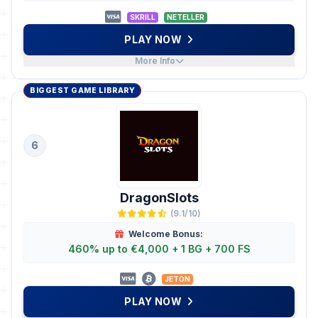
SKRILL
NETELLER
PLAY NOW
More Info
BIGGEST GAME LIBRARY
WHY WE LIKE IT
RTP: 97%
Min Deposit: €5
Payout speed: 1-3 hours
6
Casino Games: 4000+
GOOD TO KNOW
DragonSlots
Limited crypto options
(9.1/10)
Welcome Bonus:
460% up to €4,000 + 1 BG + 700 FS
JETON
PLAY NOW