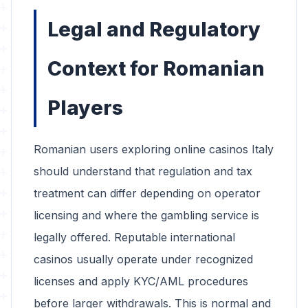
Legal and Regulatory
Context for Romanian
Players
Romanian users exploring online casinos Italy
should understand that regulation and tax
treatment can differ depending on operator
licensing and where the gambling service is
legally offered. Reputable international
casinos usually operate under recognized
licenses and apply KYC/AML procedures
before larger withdrawals. This is normal and