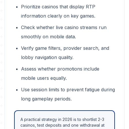
Prioritize casinos that display RTP
information clearly on key games.
Check whether live casino streams run
smoothly on mobile data.
Verify game filters, provider search, and
lobby navigation quality.
Assess whether promotions include
mobile users equally.
Use session limits to prevent fatigue during
long gameplay periods.
A practical strategy in 2026 is to shortlist 2-3
casinos, test deposits and one withdrawal at