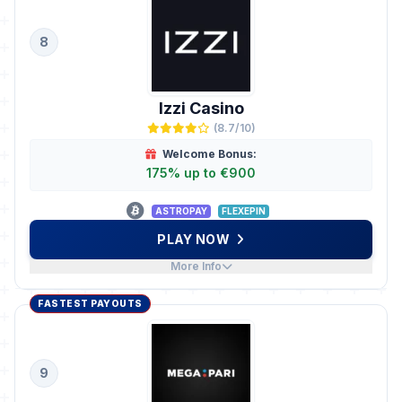
RTP: 97%
Min Deposit: €1
Payout speed: Under 1 hour
8
Casino Games: 7000+
GOOD TO KNOW
Izzi Casino
Interface can feel cluttered
(8.7/10)
Welcome Bonus:
175% up to €900
ASTROPAY
FLEXEPIN
PLAY NOW
More Info
FASTEST PAYOUTS
WHY WE LIKE IT
RTP: 96%
Min Deposit: €5
Payout speed: 1-24 hours
9
Casino Games: 4500+