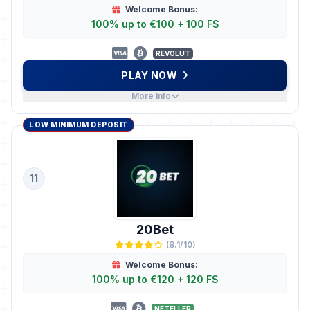
Welcome Bonus:
100% up to €100 + 100 FS
REVOLUT
PLAY NOW
More Info
LOW MINIMUM DEPOSIT
WHY WE LIKE IT
RTP: 97%
Min Deposit: €5
Payout speed: 1-3 hours
11
Casino Games: 3500+
GOOD TO KNOW
20Bet
Smaller welcome bonus
(8.1/10)
Welcome Bonus:
100% up to €120 + 120 FS
NETELLER