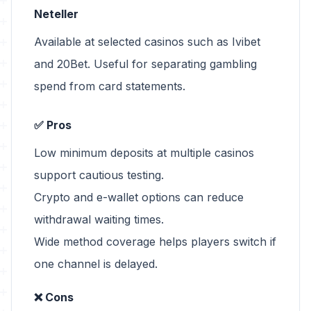
Neteller
Available at selected casinos such as Ivibet
and 20Bet. Useful for separating gambling
spend from card statements.
✅ Pros
Low minimum deposits at multiple casinos
support cautious testing.
Crypto and e-wallet options can reduce
withdrawal waiting times.
Wide method coverage helps players switch if
one channel is delayed.
❌ Cons