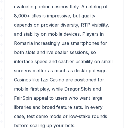
evaluating online casinos Italy. A catalog of
8,000+ titles is impressive, but quality
depends on provider diversity, RTP visibility,
and stability on mobile devices. Players in
Romania increasingly use smartphones for
both slots and live dealer sessions, so
interface speed and cashier usability on small
screens matter as much as desktop design.
Casinos like Izzi Casino are positioned for
mobile-first play, while DragonSlots and
FairSpin appeal to users who want large
libraries and broad feature sets. In every
case, test demo mode or low-stake rounds
before scaling up your bets.