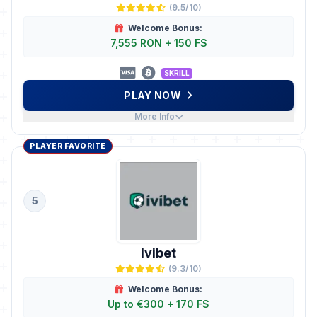
(9.5/10)
Welcome Bonus:
7,555 RON + 150 FS
SKRILL
PLAY NOW
More Info
PLAYER FAVORITE
WHY WE LIKE IT
RTP: 96%
Min Deposit: 10 RON
Payout speed: Up to 24 hours
5
Casino Games: 5500+
GOOD TO KNOW
Ivibet
Higher wagering requirements
(9.3/10)
Welcome Bonus:
Up to €300 + 170 FS