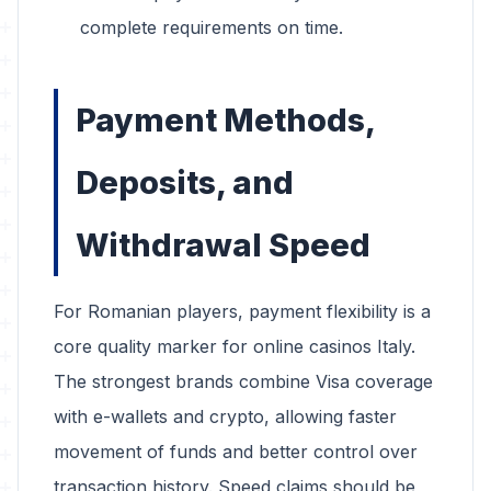
complete requirements on time.
Payment Methods,
Deposits, and
Withdrawal Speed
For Romanian players, payment flexibility is a
core quality marker for online casinos Italy.
The strongest brands combine Visa coverage
with e-wallets and crypto, allowing faster
movement of funds and better control over
transaction history. Speed claims should be