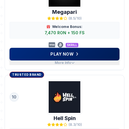
GOOD TO KNOW
Megapari
Limited payment methods
(8.5/10)
Welcome Bonus:
7,470 RON + 150 FS
SKRILL
PLAY NOW
More Info
TRUSTED BRAND
WHY WE LIKE IT
RTP: 96%
Min Deposit: 10 RON
Payout speed: Under 1 hour
10
Casino Games: 6000+
GOOD TO KNOW
Hell Spin
Support not always 24/7
(8.3/10)