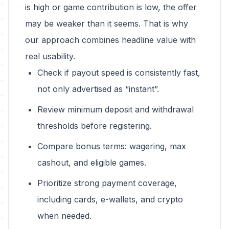
is high or game contribution is low, the offer
may be weaker than it seems. That is why
our approach combines headline value with
real usability.
Check if payout speed is consistently fast,
not only advertised as “instant”.
Review minimum deposit and withdrawal
thresholds before registering.
Compare bonus terms: wagering, max
cashout, and eligible games.
Prioritize strong payment coverage,
including cards, e-wallets, and crypto
when needed.