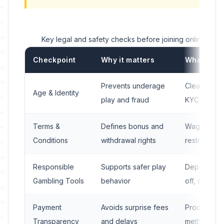
Key legal and safety checks before joining online casin
Checkpoint
Why it matters
What to ve
Prevents underage
Clear 18+ p
Age & Identity
play and fraud
KYC proce
Terms &
Defines bonus and
Wagering, li
Conditions
withdrawal rights
restricted 
Responsible
Supports safer play
Deposit limi
Gambling Tools
behavior
off, self-ex
Payment
Avoids surprise fees
Processing 
Transparency
and delays
method limi