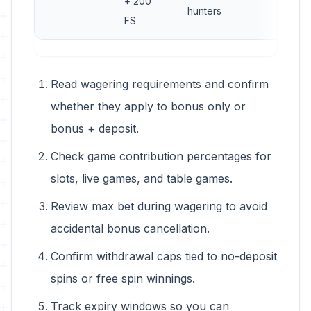
+ 200
hunters
FS
Read wagering requirements and confirm
whether they apply to bonus only or
bonus + deposit.
Check game contribution percentages for
slots, live games, and table games.
Review max bet during wagering to avoid
accidental bonus cancellation.
Confirm withdrawal caps tied to no-deposit
spins or free spin winnings.
Track expiry windows so you can