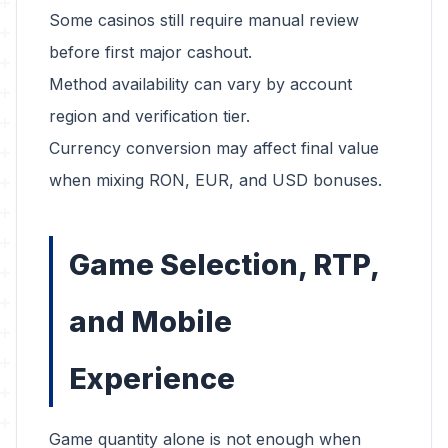
Some casinos still require manual review
before first major cashout.
Method availability can vary by account
region and verification tier.
Currency conversion may affect final value
when mixing RON, EUR, and USD bonuses.
Game Selection, RTP,
and Mobile
Experience
Game quantity alone is not enough when