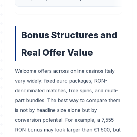
Bonus Structures and
Real Offer Value
Welcome offers across online casinos Italy
vary widely: fixed euro packages, RON-
denominated matches, free spins, and multi-
part bundles. The best way to compare them
is not by headline size alone but by
conversion potential. For example, a 7,555
RON bonus may look larger than €1,500, but