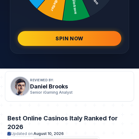
SPIN NOW
REVIEWED BY:
Daniel Brooks
Senior iGaming Analyst
Best Online Casinos Italy Ranked for
2026
Updated on:
August 10, 2026