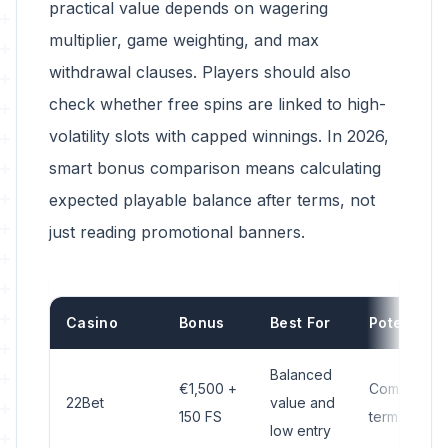
practical value depends on wagering
multiplier, game weighting, and max
withdrawal clauses. Players should also
check whether free spins are linked to high-
volatility slots with capped winnings. In 2026,
smart bonus comparison means calculating
expected playable balance after terms, not
just reading promotional banners.
Casino
Bonus
Best For
Potential L
Balanced
€1,500 +
Complex b
22Bet
value and
150 FS
terms
low entry