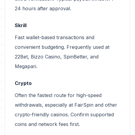
24 hours after approval.
Skrill
Fast wallet-based transactions and
convenient budgeting. Frequently used at
22Bet, Bizzo Casino, SpinBetter, and
Megapari.
Crypto
Often the fastest route for high-speed
withdrawals, especially at FairSpin and other
crypto-friendly casinos. Confirm supported
coins and network fees first.