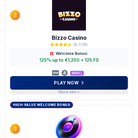
RTP: 97%
Min Deposit: €1
Payout speed: 1-24 hours
2
Casino Games: 5000+
GOOD TO KNOW
Bizzo Casino
Complex bonus terms
(9.7/10)
Welcome Bonus:
125% up to €1,250 + 125 FS
SKRILL
PLAY NOW
More Info
HIGH-VALUE WELCOME BONUS
WHY WE LIKE IT
RTP: 96%
Min Deposit: €10
Payout speed: Instant
3
Casino Games: 6000+