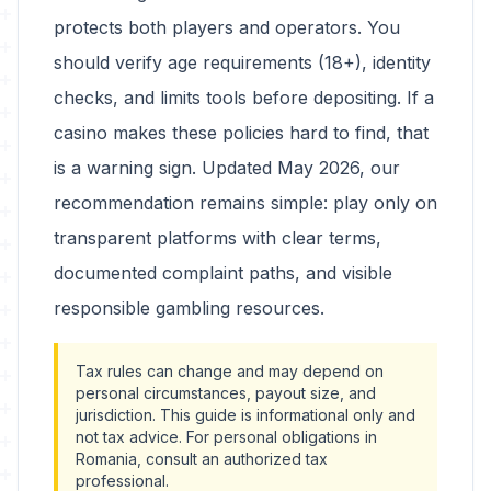
protects both players and operators. You
should verify age requirements (18+), identity
checks, and limits tools before depositing. If a
casino makes these policies hard to find, that
is a warning sign. Updated May 2026, our
recommendation remains simple: play only on
transparent platforms with clear terms,
documented complaint paths, and visible
responsible gambling resources.
Tax rules can change and may depend on
personal circumstances, payout size, and
jurisdiction. This guide is informational only and
not tax advice. For personal obligations in
Romania, consult an authorized tax
professional.