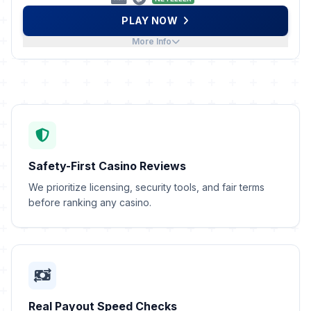
PLAY NOW
More Info
WHY WE LIKE IT
RTP: 96%
Min Deposit: €1
Payout speed: 1-24 hours
Casino Games: 5000+
GOOD TO KNOW
Safety-First Casino Reviews
Limited table game selection
We prioritize licensing, security tools, and fair terms
before ranking any casino.
Real Payout Speed Checks