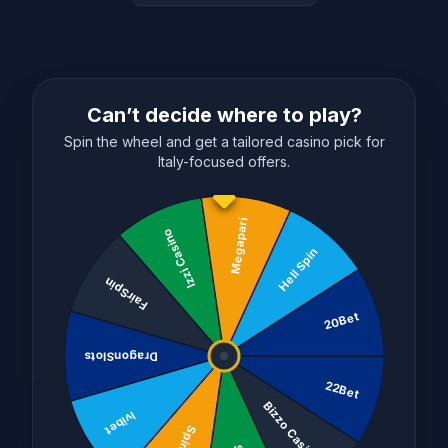
Can’t decide where to play?
Spin the wheel and get a tailored casino pick for
Italy-focused offers.